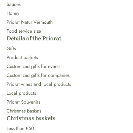
Sauces
Honey
Priorat Natur Vermouth
Food service size
Details of the Priorat
Gifts
Product baskets
Customized gifts for events
Customized gifts for companies
Priorat wines and local products
Local products
Priorat Souvenirs
Christmas baskets
Christmas baskets
Less than €50