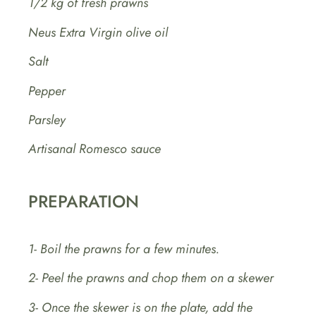
1/2 kg of fresh prawns
Neus Extra Virgin olive oil
Salt
Pepper
Parsley
Artisanal Romesco sauce
PREPARATION
1- Boil the prawns for a few minutes.
2- Peel the prawns and chop them on a skewer
3- Once the skewer is on the plate, add the