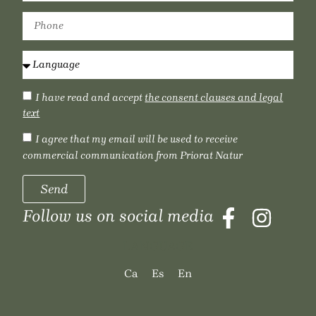
I have read and accept
the consent clauses and legal
text
I agree that my email will be used to receive
commercial communication from Priorat Natur
Send
Follow us on social media
LANGUAGE
Ca
Es
En