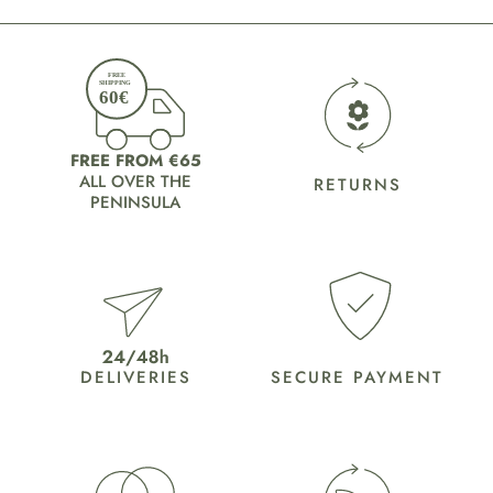
FREE FROM €65
ALL OVER THE
RETURNS
PENINSULA
DELIVERIES
SECURE PAYMENT