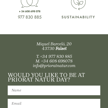
977 830 885
SUSTAINABILITY
Miquel Barceló, 20
43730
Falset
T.
+34 977 830 885
M.
+34 608 698078
info@prioratnatur.com
WOULD YOU LIKE TO BE AT
PRIORAT NATUR DAY?