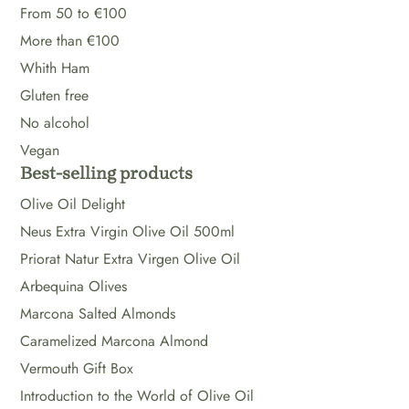
From 50 to €100
More than €100
Whith Ham
Gluten free
No alcohol
Vegan
Best-selling products
Olive Oil Delight
Neus Extra Virgin Olive Oil 500ml
Priorat Natur Extra Virgen Olive Oil
Arbequina Olives
Marcona Salted Almonds
Caramelized Marcona Almond
Vermouth Gift Box
Introduction to the World of Olive Oil