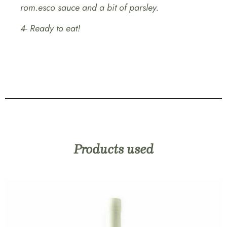
rom.esco sauce and a bit of parsley.
4- Ready to eat!
Products used