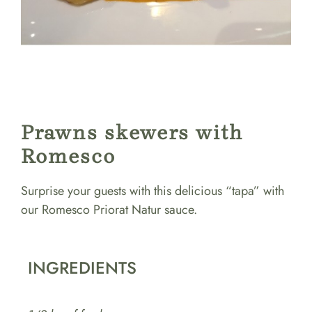
Prawns skewers with
Romesco
Surprise your guests with this delicious “tapa” with
our Romesco Priorat Natur sauce.
INGREDIENTS