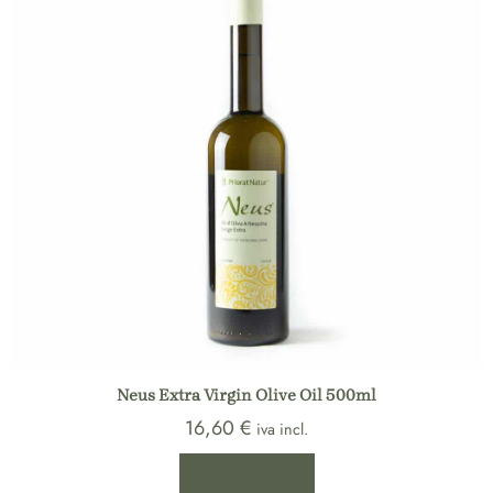
Neus Extra Virgin Olive Oil 500ml
16,60
€
iva incl.
Add to cart