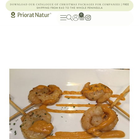
| FREE
DOWNLOAD OUR CATALOGUE OF CHRISTMAS PACKAGES FOR COMPANIES
SHIPPING FROM €60 TO THE WHOLE PENINSULA
0