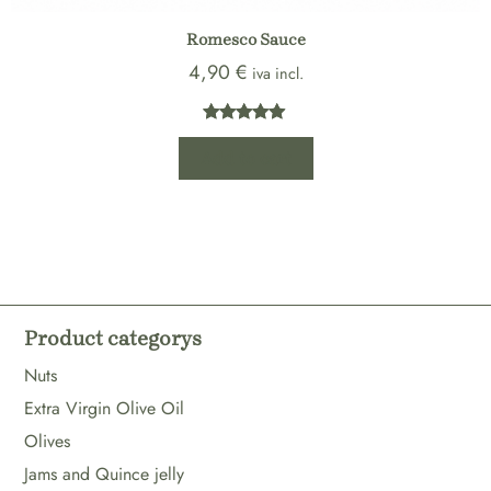
Romesco Sauce
4,90
€
iva incl.
Rated
1
5.00
Add to cart
out of 5
based on
customer
rating
Product categorys
Nuts
Extra Virgin Olive Oil
Olives
Jams and Quince jelly