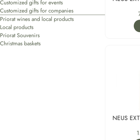
Customized gifts for events
Customized gifts for companies
Priorat wines and local products
Local products
Priorat Souvenirs
Christmas baskets
NEUS EXT
1