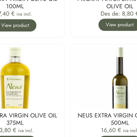
100ML
OLIVE OIL
7,40
€
Des de:
8,80
iva incl.
View product
View product
RA VIRGIN OLIVE OIL
NEUS EXTRA VIRGIN 
375ML
500ML
3,80
€
16,60
€
iva incl.
iva incl