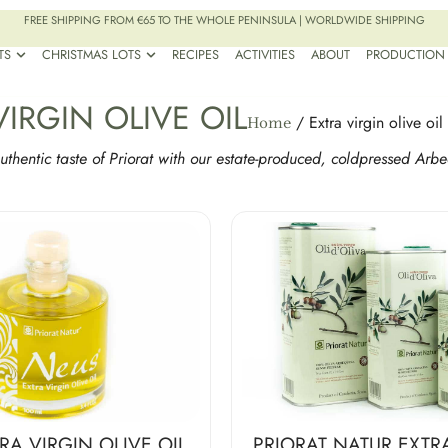
FREE SHIPPING FROM €65 TO THE WHOLE PENINSULA | WORLDWIDE SHIPPING
TS
CHRISTMAS LOTS
RECIPES
ACTIVITIES
ABOUT
PRODUCTION
VIRGIN OLIVE OIL
/ Extra virgin olive oil
Home
uthentic taste of Priorat with our estate-produced, coldpressed Arbe
RA VIRGIN OLIVE OIL
PRIORAT NATUR EXTR