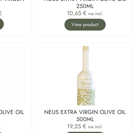
250ML
€
10,65
€
iva incl.
View product
OLIVE OIL
NEUS EXTRA VIRGIN OLIVE OIL
500ML
19,25
€
.
iva incl.