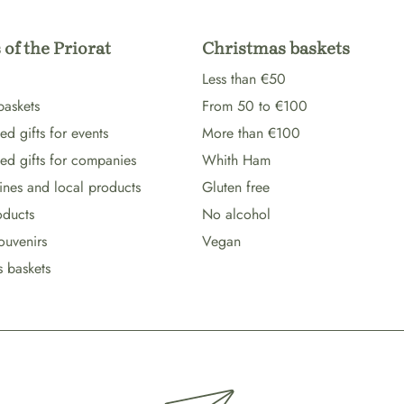
 of the Priorat
Christmas baskets
Less than €50
baskets
From 50 to €100
d gifts for events
More than €100
ed gifts for companies
Whith Ham
wines and local products
Gluten free
oducts
No alcohol
ouvenirs
Vegan
s baskets