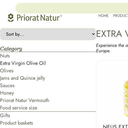
HOME
PRODUC
EXTRA 
Experience the a
Category
Europe.
Nuts
Extra Virgin Olive Oil
Olives
Jams and Quince jelly
Sauces
Honey
Priorat Natur Vermouth
Food service size
Gifts
Product baskets
NEUS EXT