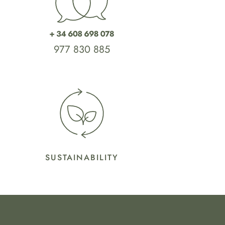
977 830 885
SUSTAINABILITY