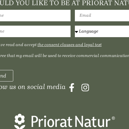
LD YOU LIKE TO BE AT PRIORAT NAT
ave read and accept
the consent clauses and legal text
gree that my email will be used to receive commercial communication
end
low us on social media