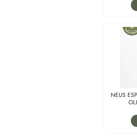
NEUS ESP
OL