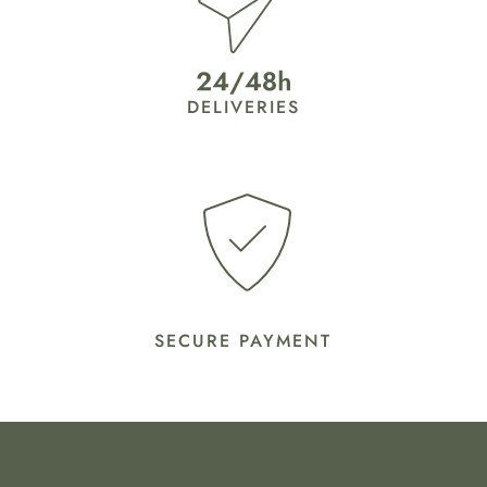
DELIVERIES
SECURE PAYMENT