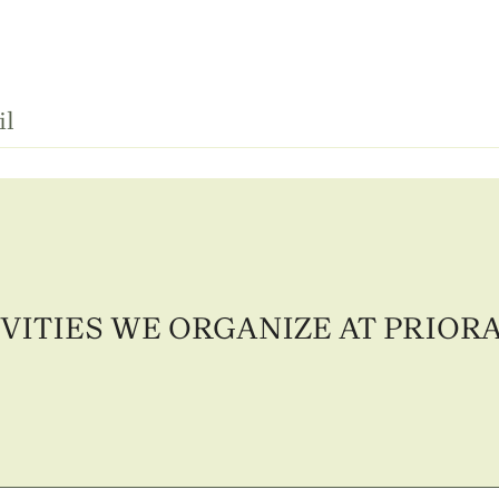
il
VITIES WE ORGANIZE AT PRIOR