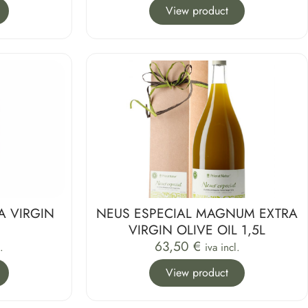
View product
A VIRGIN
NEUS ESPECIAL MAGNUM EXTRA
L
VIRGIN OLIVE OIL 1,5L
63,50
€
.
iva incl.
View product