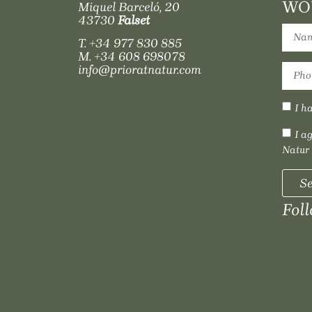
WOU
Miquel Barceló, 20
43730
Falset
T.
+34 977 830 885
M.
+34 608 698078
info@prioratnatur.com
I h
I a
Natur
S
Fol