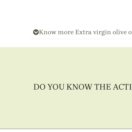
Know more Extra virgin olive o
DO YOU KNOW THE ACTI