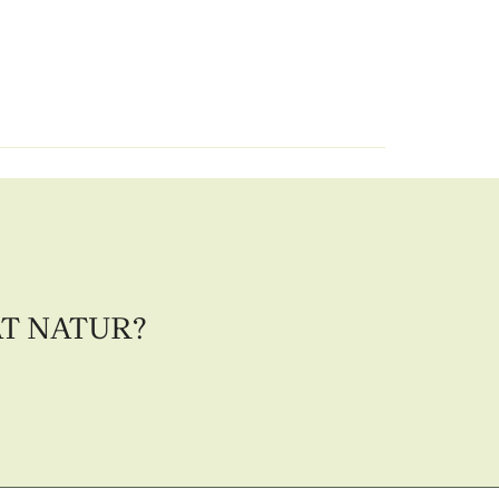
AT NATUR?