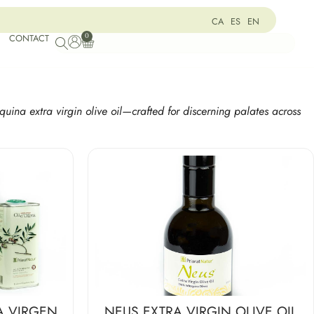
CA
ES
EN
0
CONTACT
quina extra virgin olive oil—crafted for discerning palates across
A VIRGEN
NEUS EXTRA VIRGIN OLIVE OIL