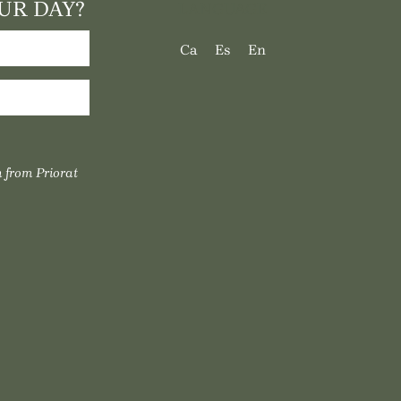
UR DAY?
LANGUAGE
Ca
Es
En
 from Priorat