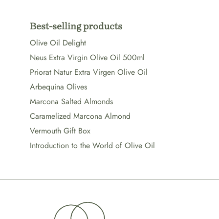
Best-selling products
Olive Oil Delight
Neus Extra Virgin Olive Oil 500ml
Priorat Natur Extra Virgen Olive Oil
Arbequina Olives
Marcona Salted Almonds
Caramelized Marcona Almond
Vermouth Gift Box
Introduction to the World of Olive Oil