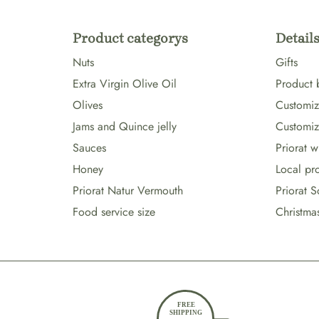
Product categorys
Details
Nuts
Gifts
Extra Virgin Olive Oil
Product 
Olives
Customize
Jams and Quince jelly
Customiz
Sauces
Priorat 
Honey
Local pr
Priorat Natur Vermouth
Priorat S
Food service size
Christma