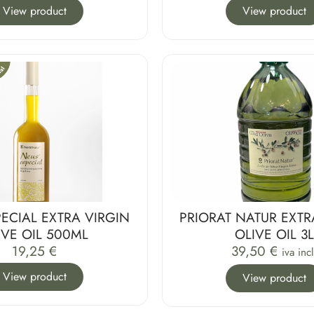
View product
View product
ECIAL EXTRA VIRGIN
PRIORAT NATUR EXTR
IVE OIL 500ML
OLIVE OIL 3
19,25
€
39,50
€
iva incl
View product
View product