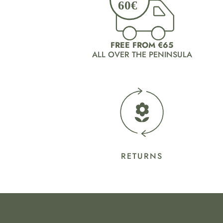
FREE FROM €65
ALL OVER THE PENINSULA
RETURNS