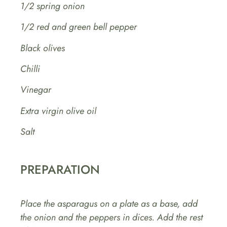
1/2 spring onion
1/2 red and green bell pepper
Black olives
Chilli
Vinegar
Extra virgin olive oil
Salt
PREPARATION
Place the asparagus on a plate as a base, add
the onion and the peppers in dices. Add the rest