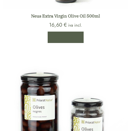
Neus Extra Virgin Olive Oil 500ml
16,60
€
iva incl.
Add to cart