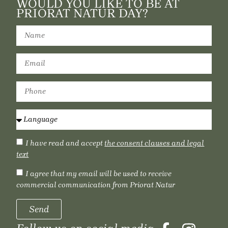
WOULD YOU LIKE TO BE AT
PRIORAT NATUR DAY?
I have read and accept
the consent clauses and legal
text
I agree that my email will be used to receive
commercial communication from Priorat Natur
Send