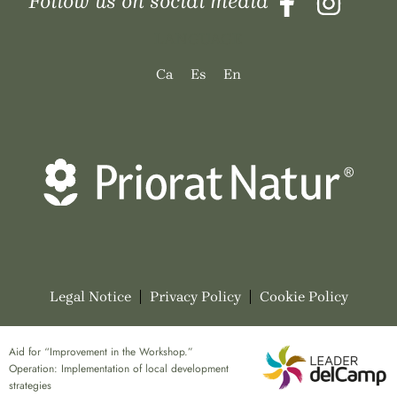
Follow us on social media
LANGUAGE
Ca
Es
En
Legal Notice
Privacy Policy
Cookie Policy
Aid for “Improvement in the Workshop.”
Operation: Implementation of local development
strategies