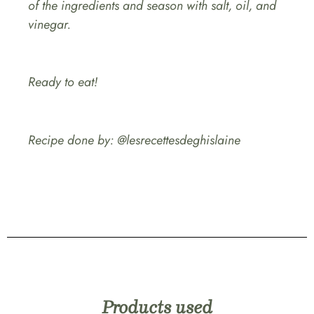
of the ingredients and season with salt, oil, and
vinegar.
Ready to eat!
Recipe done by: @lesrecettesdeghislaine
Products used