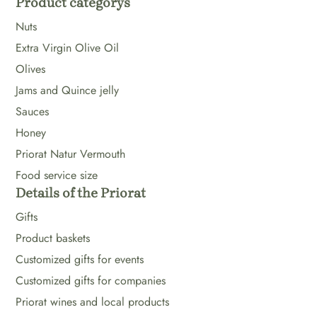
Product categorys
Nuts
Extra Virgin Olive Oil
Olives
Jams and Quince jelly
Sauces
Honey
Priorat Natur Vermouth
Food service size
Details of the Priorat
Gifts
Product baskets
Customized gifts for events
Customized gifts for companies
Priorat wines and local products