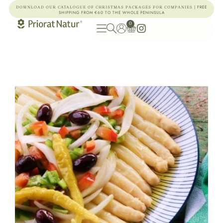
| FREE
DOWNLOAD OUR CATALOGUE OF CHRISTMAS PACKAGES FOR COMPANIES
SHIPPING FROM €60 TO THE WHOLE PENINSULA
0