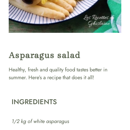
Asparagus salad
Healthy, fresh and quality food tastes better in
summer. Here’s a recipe that does it all!
INGREDIENTS
1/2 kg of white asparagus