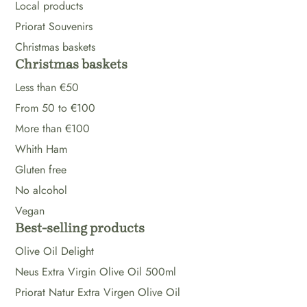
Local products
Priorat Souvenirs
Christmas baskets
Christmas baskets
Less than €50
From 50 to €100
More than €100
Whith Ham
Gluten free
No alcohol
Vegan
Best-selling products
Olive Oil Delight
Neus Extra Virgin Olive Oil 500ml
Priorat Natur Extra Virgen Olive Oil