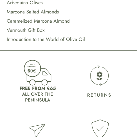
Arbequina Olives
Marcona Salted Almonds
Caramelized Marcona Almond
Vermouth Gift Box
Introduction to the World of Olive Oil
FREE FROM €65
ALL OVER THE
RETURNS
PENINSULA