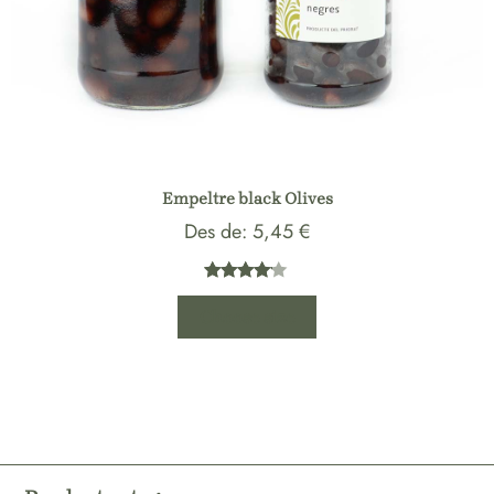
Empeltre black Olives
Des de:
5,45
€
Rated
1
Choose size
4.00
out
of 5
based
on
customer
rating