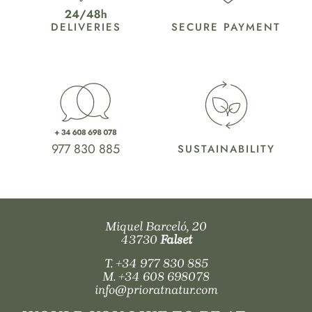
DELIVERIES
SECURE PAYMENT
977 830 885
SUSTAINABILITY
Miquel Barceló, 20
43730
Falset
T.
+34 977 830 885
M.
+34 608 698078
info@prioratnatur.com