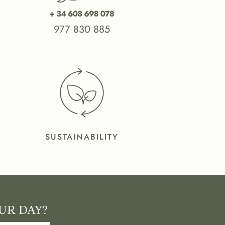
977 830 885
SUSTAINABILITY
UR DAY?
LANGUAGE