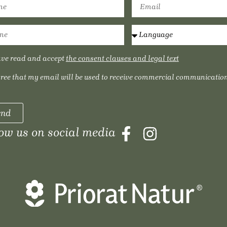
ave read and accept
the consent clauses and legal text
gree that my email will be used to receive commercial communication
end
low us on social media