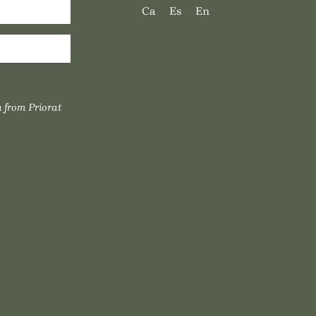
Ca
Es
En
 from Priorat