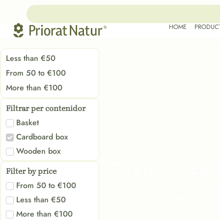
HOME
PRODUC
Less than €50
From 50 to €100
More than €100
Filtrar per contenidor
Basket
Cardboard box
Wooden box
CUSTOMIZED 
Filter by price
From 50 to €100
ASK FOR INFORMATION
Less than €50
More than €100