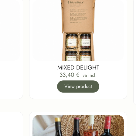
MIXED DELIGHT
33,40
€
iva incl.
View product