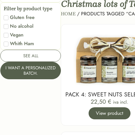
Christmas lots of 
Filter by product type
/ PRODUCTS TAGGED “C
HOME
Gluten free
No alcohol
Vegan
Whith Ham
SEE ALL
I WANT A PERSONALIZED
BATCH.
PACK 4: SWEET NUTS SEL
22,50
€
iva incl.
View product