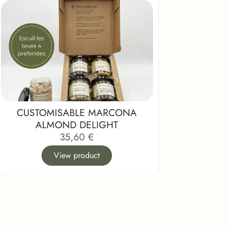
CUSTOMISABLE MARCONA
ALMOND DELIGHT
35,60
€
View product