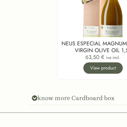
NEUS ESPECIAL MAGNUM
VIRGIN OLIVE OIL 1,
63,50
€
iva incl.
View product
know more Cardboard box