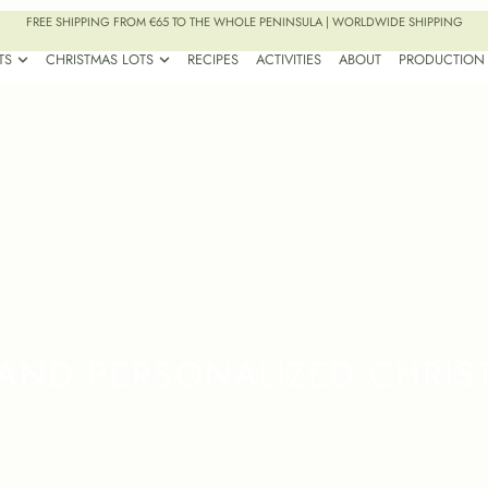
FREE SHIPPING FROM €65 TO THE WHOLE PENINSULA | WORLDWIDE SHIPPING
TS
CHRISTMAS LOTS
RECIPES
ACTIVITIES
ABOUT
PRODUCTION
AND PERSONALIZED CHRIS