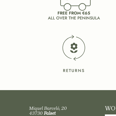
FREE FROM €65
ALL OVER THE PENINSULA
RETURNS
WOU
Miquel Barceló, 20
43730
Falset