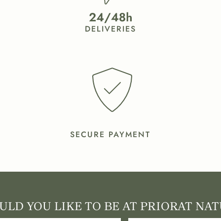
DELIVERIES
SECURE PAYMENT
LD YOU LIKE TO BE AT PRIORAT NAT