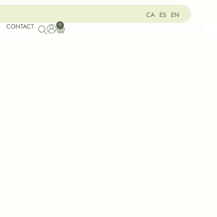
CA
ES
EN
0
CONTACT
TMAS PACKS