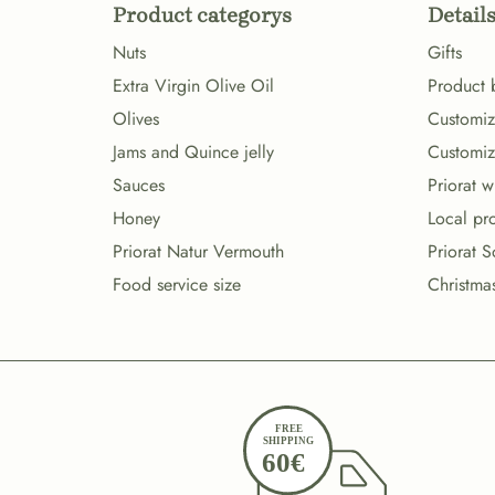
Product categorys
Details
Nuts
Gifts
Extra Virgin Olive Oil
Product 
Olives
Customize
Jams and Quince jelly
Customiz
Sauces
Priorat 
Honey
Local pr
Priorat Natur Vermouth
Priorat S
Food service size
Christma