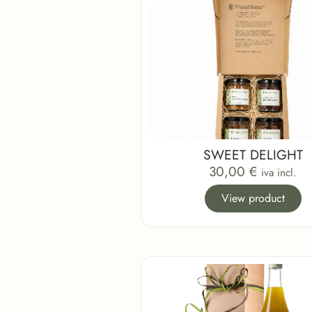
SWEET DELIGHT
30,00
€
iva incl.
View product