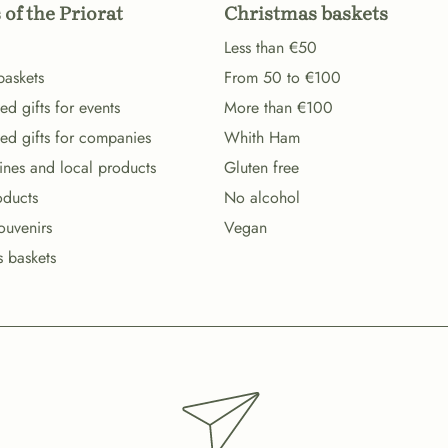
 of the Priorat
Christmas baskets
Less than €50
baskets
From 50 to €100
d gifts for events
More than €100
ed gifts for companies
Whith Ham
wines and local products
Gluten free
oducts
No alcohol
ouvenirs
Vegan
s baskets