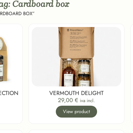
Tag: Cardboard box
ARDBOARD BOX”
ECTION
VERMOUTH DELIGHT
29,00
€
iva incl.
View product