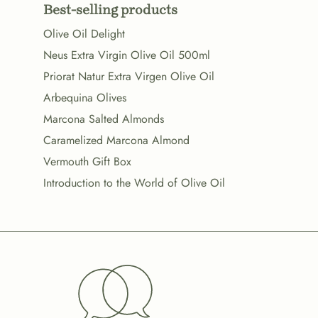
Best-selling products
Olive Oil Delight
Neus Extra Virgin Olive Oil 500ml
Priorat Natur Extra Virgen Olive Oil
Arbequina Olives
Marcona Salted Almonds
Caramelized Marcona Almond
Vermouth Gift Box
Introduction to the World of Olive Oil