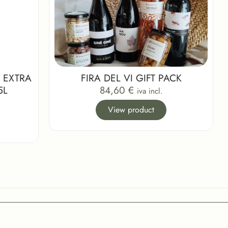
 EXTRA
FIRA DEL VI GIFT PACK
5L
84,60
€
iva incl.
View product