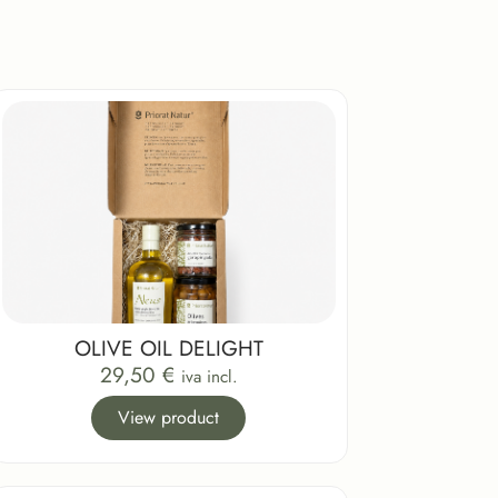
OLIVE OIL DELIGHT
29,50
€
iva incl.
View product