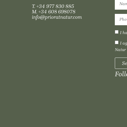
T.
+34 977 830 885
M.
+34 608 698078
info@prioratnatur.com
I h
I a
Natur
S
Fol