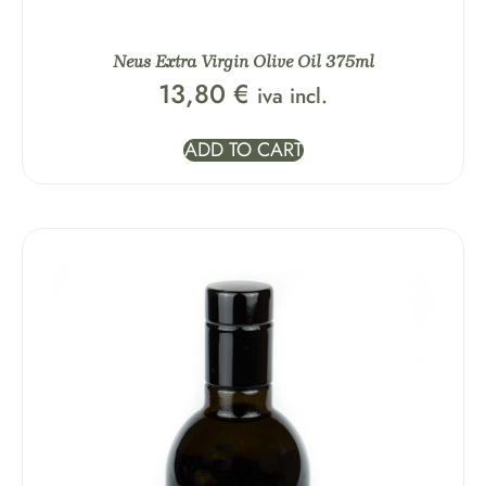
Neus Extra Virgin Olive Oil 375ml
13,80
€
iva incl.
ADD TO CART