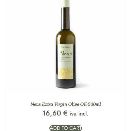
Neus Extra Virgin Olive Oil 500ml
16,60
€
iva incl.
ADD TO CART