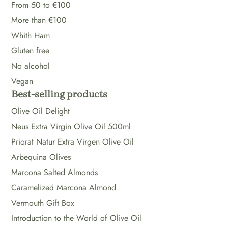
From 50 to €100
More than €100
Whith Ham
Gluten free
No alcohol
Vegan
Best-selling products
Olive Oil Delight
Neus Extra Virgin Olive Oil 500ml
Priorat Natur Extra Virgen Olive Oil
Arbequina Olives
Marcona Salted Almonds
Caramelized Marcona Almond
Vermouth Gift Box
Introduction to the World of Olive Oil