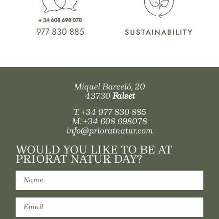
977 830 885
SUSTAINABILITY
Miquel Barceló, 20
43730
Falset
T.
+34 977 830 885
M.
+34 608 698078
info@prioratnatur.com
WOULD YOU LIKE TO BE AT
PRIORAT NATUR DAY?