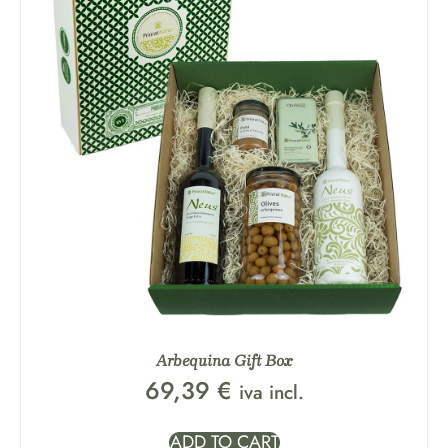
Arbequina Gift Box
69,39
€
iva incl.
ADD TO CART