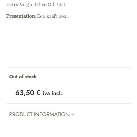
Extra Virgin Olive Oil, 1.5 L
Presentation
: Eco kraft box.
Out of stock
63,50
€
iva incl.
PRODUCT INFORMATION +