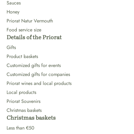
Sauces
Honey
Priorat Natur Vermouth
Food service size
Details of the Priorat
Gifts
Product baskets
Customized gifts for events
Customized gifts for companies
Priorat wines and local products
Local products
Priorat Souvenirs
Christmas baskets
Christmas baskets
Less than €50