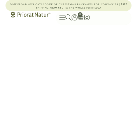
| FREE
DOWNLOAD OUR CATALOGUE OF CHRISTMAS PACKAGES FOR COMPANIES
SHIPPING FROM €60 TO THE WHOLE PENINSULA
0