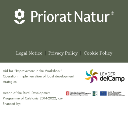
Legal Notice
Privacy Policy
Cookie Policy
Aid for “Improvement in the Workshop.”
Operation: Implementation of local development
strategies
Action of the Rural Development
Programme of Catalonia 2014-2022, co-
financed by: