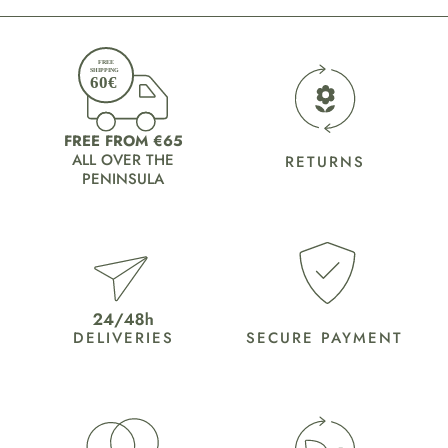
FREE FROM €65
ALL OVER THE
RETURNS
PENINSULA
DELIVERIES
SECURE PAYMENT