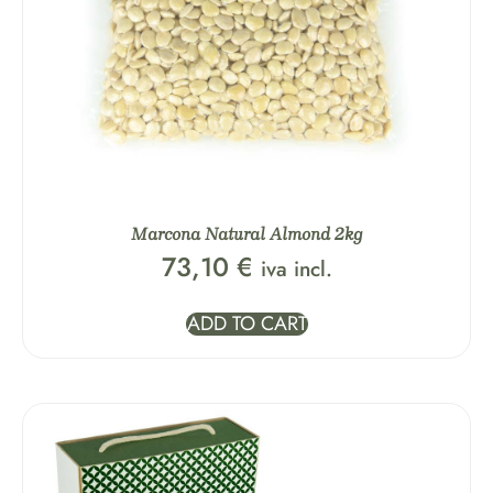
Marcona Natural Almond 2kg
73,10
€
iva incl.
ADD TO CART