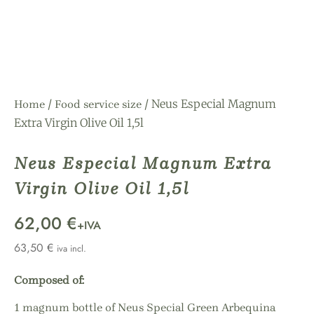
/
/ Neus Especial Magnum
Home
Food service size
Extra Virgin Olive Oil 1,5l
Neus Especial Magnum Extra
Virgin Olive Oil 1,5l
62,00 €
+IVA
63,50
€
iva incl.
Composed of:
1 magnum bottle of Neus Special Green Arbequina