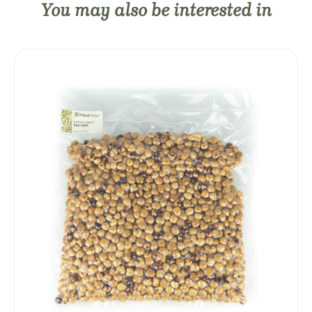
You may also be interested in