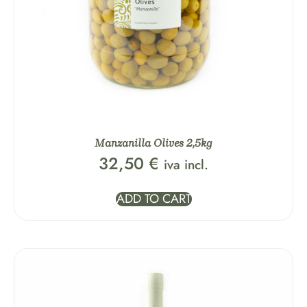
Manzanilla Olives 2,5kg
32,50
€
iva incl.
ADD TO CART