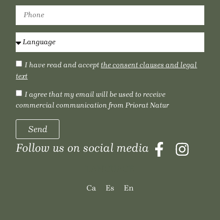
I have read and accept
the consent clauses and legal
text
I agree that my email will be used to receive
commercial communication from Priorat Natur
Send
Follow us on social media
LANGUAGE
Ca
Es
En