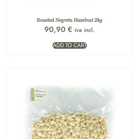
Roasted Negreta Hazelnut 2kg
90,90
€
iva incl.
ADD TO CART