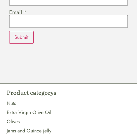
Email
*
Product categorys
Nuts
Extra Virgin Olive Oil
Olives
Jams and Quince jelly