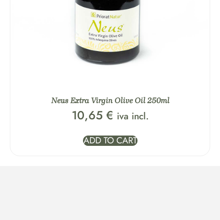
Neus Extra Virgin Olive Oil 250ml
10,65
€
iva incl.
ADD TO CART