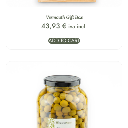
Vermouth Gift Box
43,93
€
iva incl.
ADD TO CART