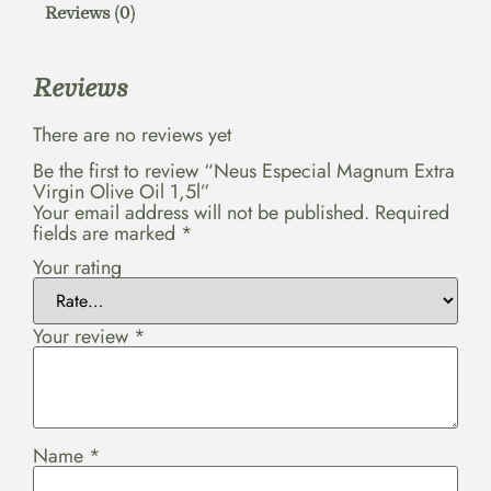
Reviews (0)
Reviews
There are no reviews yet
Be the first to review “Neus Especial Magnum Extra
Virgin Olive Oil 1,5l”
Your email address will not be published.
Required
fields are marked
*
Your rating
Your review
*
Name
*