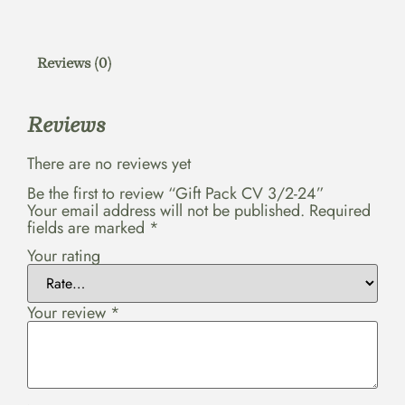
Reviews (0)
Reviews
There are no reviews yet
Be the first to review “Gift Pack CV 3/2-24”
Your email address will not be published.
Required
fields are marked
*
Your rating
Your review
*