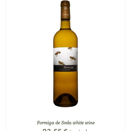
Formiga de Seda white wine