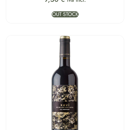
OUT STOCK