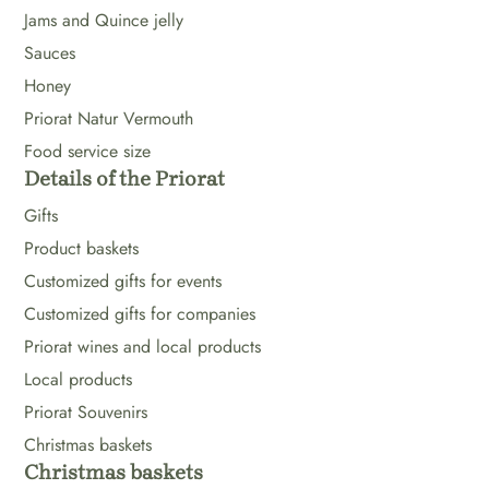
Jams and Quince jelly
Sauces
Honey
Priorat Natur Vermouth
Food service size
Details of the Priorat
Gifts
Product baskets
Customized gifts for events
Customized gifts for companies
Priorat wines and local products
Local products
Priorat Souvenirs
Christmas baskets
Christmas baskets