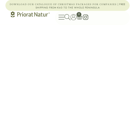
| FREE
DOWNLOAD OUR CATALOGUE OF CHRISTMAS PACKAGES FOR COMPANIES
SHIPPING FROM €60 TO THE WHOLE PENINSULA
0