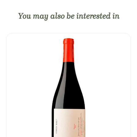
You may also be interested in