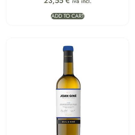
23,55
€
iva incl.
ADD TO CART