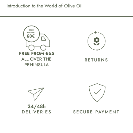
Introduction to the World of Olive Oil
FREE FROM €65
ALL OVER THE
RETURNS
PENINSULA
DELIVERIES
SECURE PAYMENT