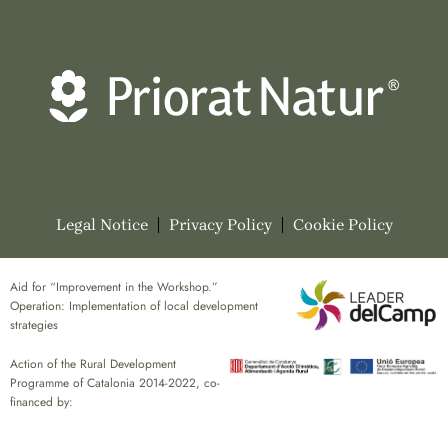
Legal Notice
Privacy Policy
Cookie Policy
Aid for “Improvement in the Workshop.”
Operation: Implementation of local development
strategies
Action of the Rural Development
Programme of Catalonia 2014-2022, co-
financed by: