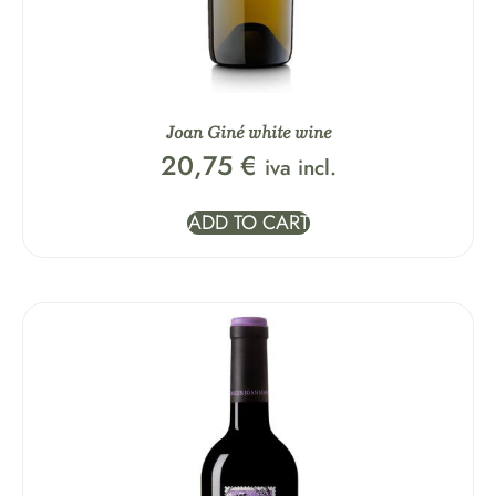
Joan Giné white wine
20,75
€
iva incl.
ADD TO CART