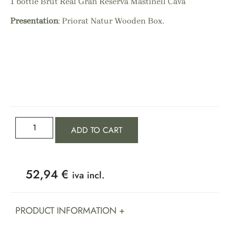
1 bottle Brut Real Gran Reserva Mastinell Cava
Presentation
: Priorat Natur Wooden Box.
ADD TO CART
52,94
€
iva incl.
PRODUCT INFORMATION +