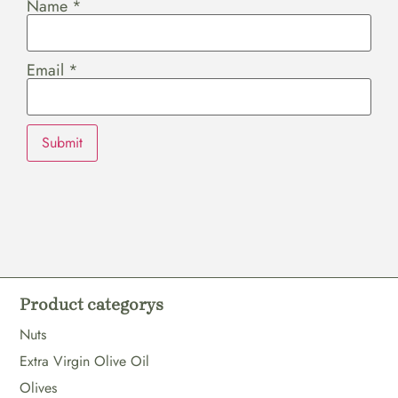
Name
*
Email
*
Product categorys
Nuts
Extra Virgin Olive Oil
Olives