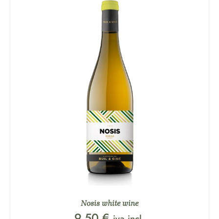
Nosis white wine
9,50
€
iva incl.