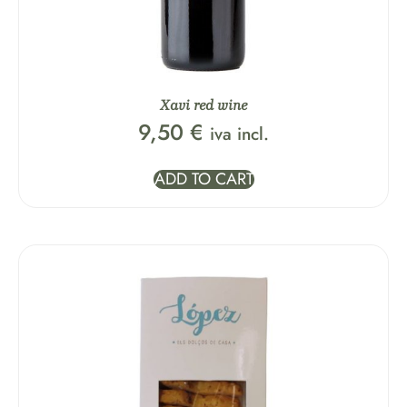
Xavi red wine
9,50
€
iva incl.
ADD TO CART