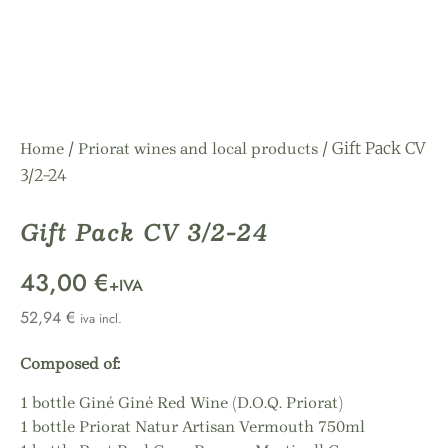
/
/ Gift Pack CV
Home
Priorat wines and local products
3/2-24
Gift Pack CV 3/2-24
43,00 €
+IVA
52,94
€
iva incl.
Composed of:
1 bottle Giné Giné Red Wine (D.O.Q. Priorat)
1 bottle Priorat Natur Artisan Vermouth 750ml