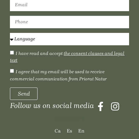
I have read and accept
the consent clauses and legal
text
I agree that my email will be used to receive
commercial communication from Priorat Natur
Send
Follow us on social media
LANGUAGE
Ca
Es
En