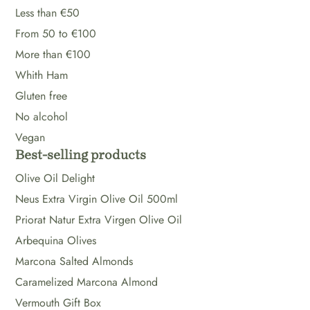
Less than €50
From 50 to €100
More than €100
Whith Ham
Gluten free
No alcohol
Vegan
Best-selling products
Olive Oil Delight
Neus Extra Virgin Olive Oil 500ml
Priorat Natur Extra Virgen Olive Oil
Arbequina Olives
Marcona Salted Almonds
Caramelized Marcona Almond
Vermouth Gift Box