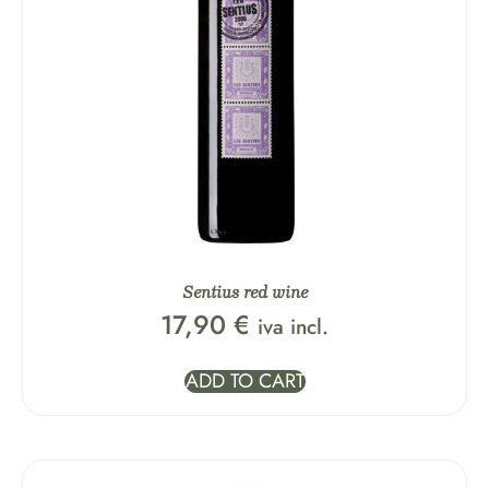
Sentius red wine
17,90
€
iva incl.
ADD TO CART