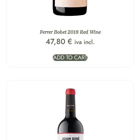
Ferrer Bobet 2018 Red Wine
47,80
€
iva incl.
ADD TO CART