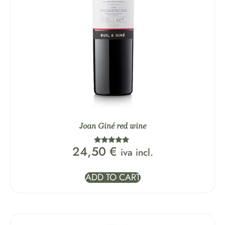
Joan Giné red wine
24,50
€
iva incl.
Rated
5.00
out of 5
ADD TO CART