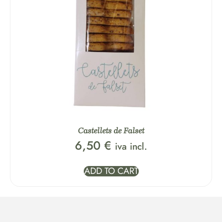
Castellets de Falset
6,50
€
iva incl.
ADD TO CART