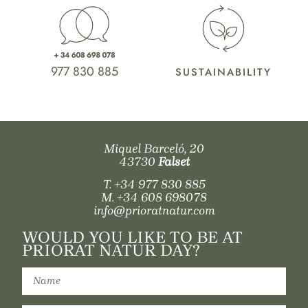
977 830 885
SUSTAINABILITY
Miquel Barceló, 20
43730
Falset
T.
+34 977 830 885
M.
+34 608 698078
info@prioratnatur.com
WOULD YOU LIKE TO BE AT
PRIORAT NATUR DAY?