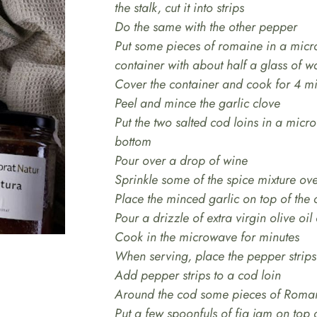
the stalk, cut it into strips
Do the same with the other pepper
Put some pieces of romaine in a micr
container with about half a glass of w
Cover the container and cook for 4 m
Peel and mince the garlic clove
Put the two salted cod loins in a micr
bottom
Pour over a drop of wine
Sprinkle some of the spice mixture ov
Place the minced garlic on top of the
Pour a drizzle of extra virgin olive oil
Cook in the microwave for minutes
When serving, place the pepper strips 
Add pepper strips to a cod loin
Around the cod some pieces of Roma
Put a few spoonfuls of fig jam on top 