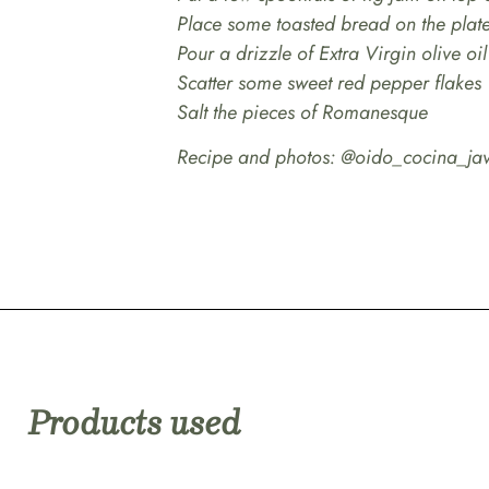
Place some toasted bread on the plat
Pour a drizzle of Extra Virgin olive oil
Scatter some sweet red pepper flakes
Salt the pieces of Romanesque
Recipe and photos: @oido_cocina_jav
Products used