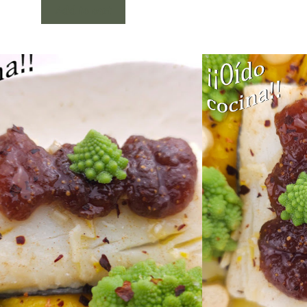
Add to cart