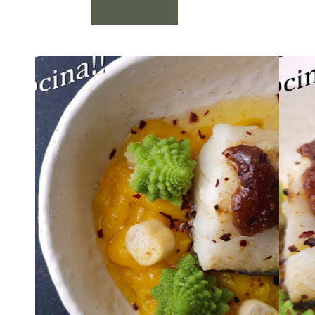
Add to cart