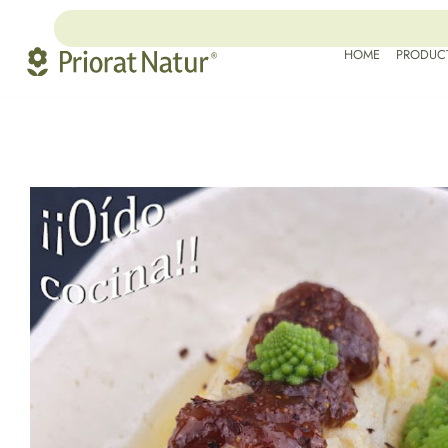
HOME
PRODUC