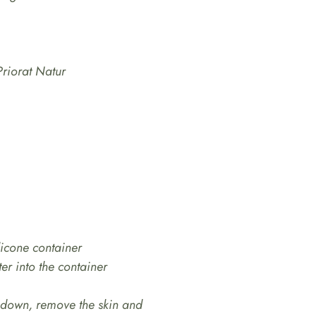
Priorat Natur
licone container
er into the container
l down, remove the skin and