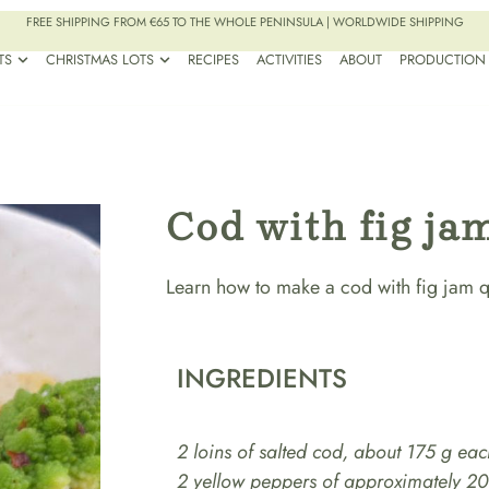
FREE SHIPPING FROM €65 TO THE WHOLE PENINSULA | WORLDWIDE SHIPPING
TS
CHRISTMAS LOTS
RECIPES
ACTIVITIES
ABOUT
PRODUCTION
Cod with fig ja
Learn how to make a cod with fig jam qu
INGREDIENTS
2 loins of salted cod, about 175 g eac
2 yellow peppers of approximately 2