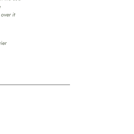
e
 over it
ier