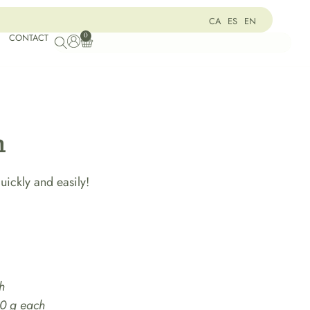
CA
ES
EN
0
CONTACT
m
ickly and easily!
h
00 g each