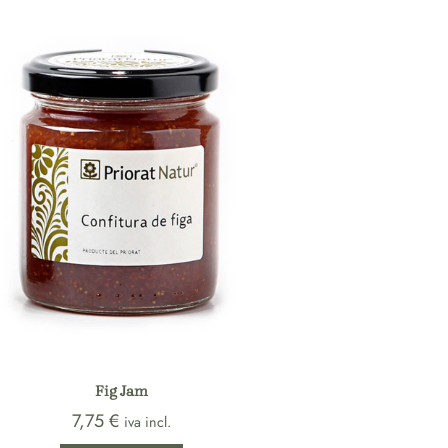
Fig Jam
7,75
€
iva incl.