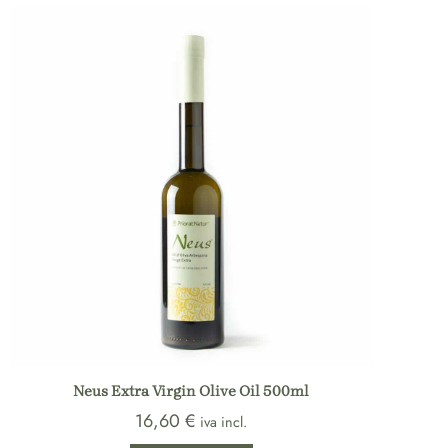
Neus Extra Virgin Olive Oil 500ml
16,60
€
iva incl.