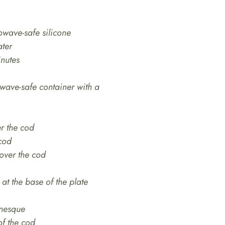
owave-safe silicone
ater
inutes
owave-safe container with a
er the cod
 cod
 over the cod
at the base of the plate
nesque
of the cod