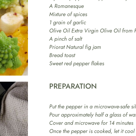
A Romanesque
Mixture of spices
1 grain of garlic
Olive Oil Extra Virgin Olive Oil from 
A pinch of salt
Priorat Natural fig jam
Bread toast
Sweet red pepper flakes
PREPARATION
Put the pepper in a microwave-safe si
Pour approximately half a glass of wat
Cover and microwave for 14 minutes
Once the pepper is cooked, let it coo