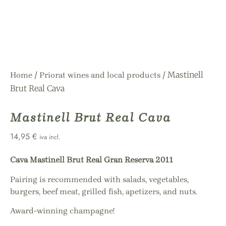
/
/ Mastinell
Home
Priorat wines and local products
Brut Real Cava
Mastinell Brut Real Cava
14,95
€
iva incl.
Cava Mastinell Brut Real Gran Reserva 2011
Pairing is recommended with salads, vegetables,
burgers, beef meat, grilled fish, apetizers, and nuts.
Award-winning champagne!