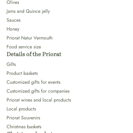
Olives
Jams and Quince jelly
Sauces
Honey
Priorat Natur Vermouth
Food service size
Details of the Priorat
Gifts
Product baskets
Customized gifts for events
Customized gifts for companies
Priorat wines and local products
Local products
Priorat Souvenirs
Christmas baskets