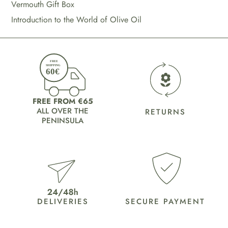
Vermouth Gift Box
Introduction to the World of Olive Oil
FREE FROM €65
ALL OVER THE
RETURNS
PENINSULA
DELIVERIES
SECURE PAYMENT