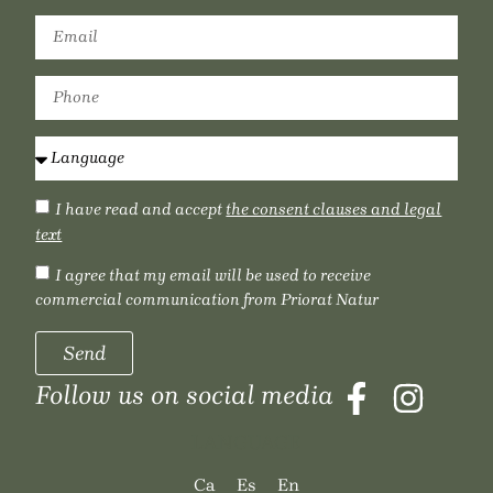
I have read and accept
the consent clauses and legal
text
I agree that my email will be used to receive
commercial communication from Priorat Natur
Send
Follow us on social media
LANGUAGE
Ca
Es
En