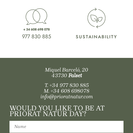
977 830 885
SUSTAINABILITY
Miquel Barceló, 20
43730
Falset
T.
+34 977 830 885
M.
+34 608 698078
info@prioratnatur.com
WOULD YOU LIKE TO BE AT
PRIORAT NATUR DAY?