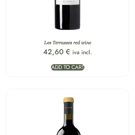
Les Terrasses red wine
42,60
€
iva incl.
ADD TO CART