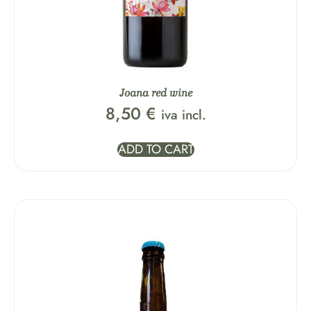
Joana red wine
8,50
€
iva incl.
ADD TO CART