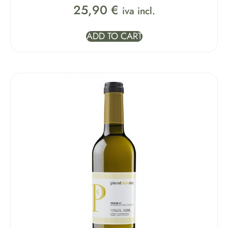
25,90
€
iva incl.
ADD TO CART