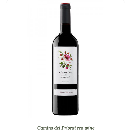
Camins del Priorat red wine