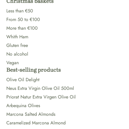
Christmas baskets
Less than €50
From 50 to €100
More than €100
Whith Ham
Gluten free
No alcohol
Vegan
Best-selling products
Olive Oil Delight
Neus Extra Virgin Olive Oil 500ml
Priorat Natur Extra Virgen Olive Oil
Arbequina Olives
Marcona Salted Almonds
Caramelized Marcona Almond