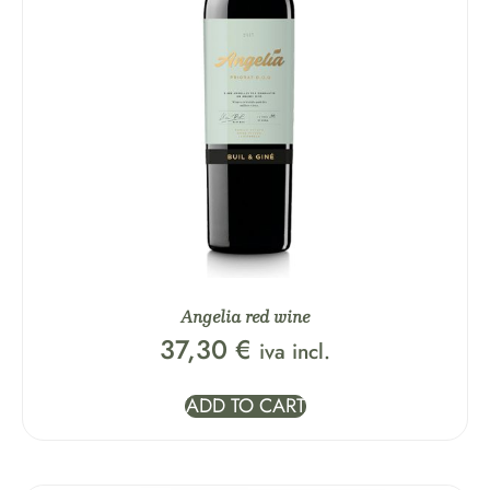
Angelia red wine
37,30
€
iva incl.
ADD TO CART