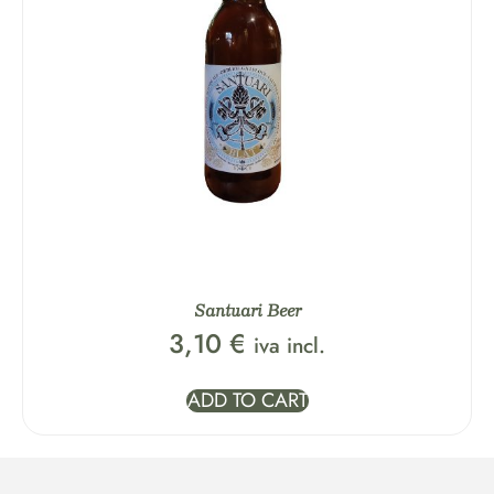
Santuari Beer
3,10
€
iva incl.
ADD TO CART