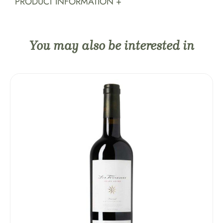
PRODUCT INFORMATION +
You may also be interested in