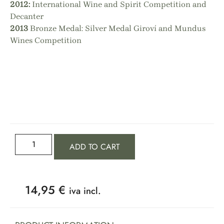
2012:
International Wine and Spirit Competition and
Decanter
2013
Bronze Medal: Silver Medal Giroví and Mundus
Wines Competition
ADD TO CART
14,95
€
iva incl.