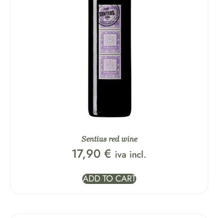
Sentius red wine
17,90
€
iva incl.
ADD TO CART