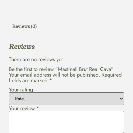
Reviews (0)
Reviews
There are no reviews yet
Be the first to review “Mastinell Brut Real Cava”
Your email address will not be published.
Required
fields are marked
*
Your rating
Your review
*