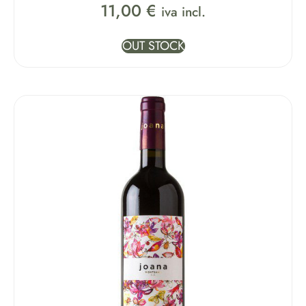
11,00
€
iva incl.
OUT STOCK