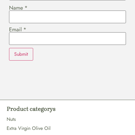
Name
*
Email
*
Product categorys
Nuts
Extra Virgin Olive Oil