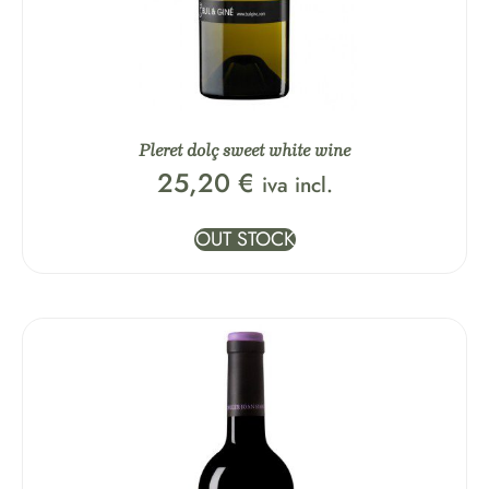
Pleret dolç sweet white wine
25,20
€
iva incl.
OUT STOCK