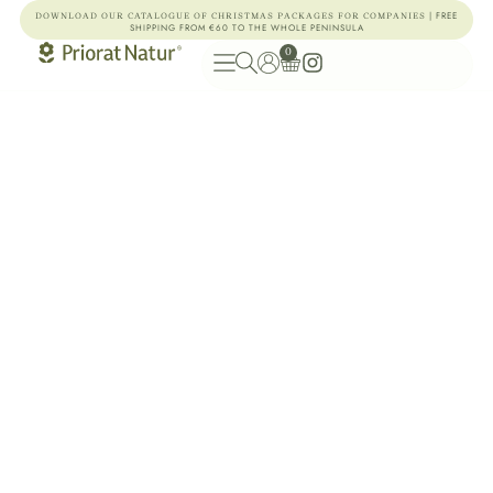
| FREE
DOWNLOAD OUR CATALOGUE OF CHRISTMAS PACKAGES FOR COMPANIES
SHIPPING FROM €60 TO THE WHOLE PENINSULA
0