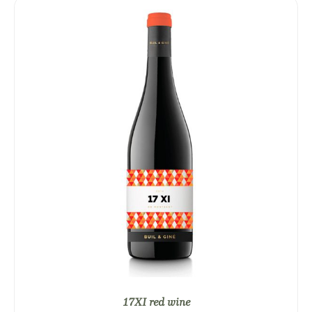
17XI red wine