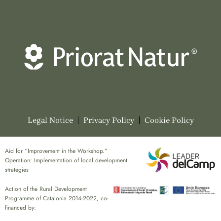
Legal Notice
Privacy Policy
Cookie Policy
Aid for “Improvement in the Workshop.”
Operation: Implementation of local development
strategies
Action of the Rural Development
Programme of Catalonia 2014-2022, co-
financed by: