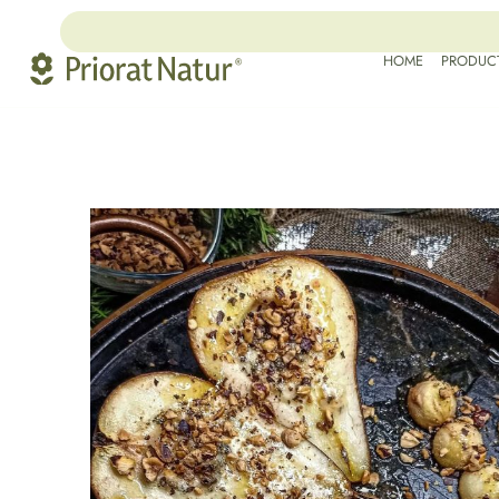
HOME
PRODUC