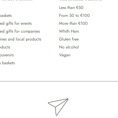
Less than €50
baskets
From 50 to €100
d gifts for events
More than €100
ed gifts for companies
Whith Ham
wines and local products
Gluten free
oducts
No alcohol
ouvenirs
Vegan
s baskets