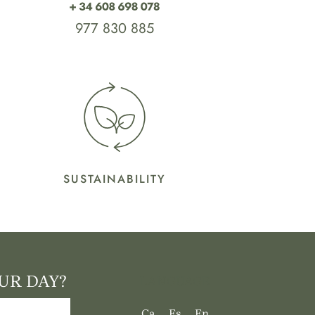
977 830 885
SUSTAINABILITY
UR DAY?
LANGUAGE
Ca
Es
En