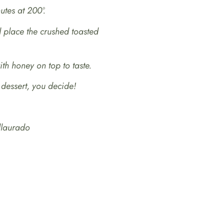
utes at 200º.
place the crushed toasted
th honey on top to taste.
 dessert, you decide!
llaurado