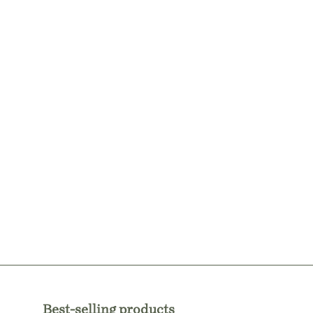
Best-selling products