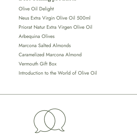
Olive Oil Delight
Neus Extra Virgin Olive Oil 500ml
Priorat Natur Extra Virgen Olive Oil
Arbequina Olives
Marcona Salted Almonds
Caramelized Marcona Almond
Vermouth Gift Box
Introduction to the World of Olive Oil