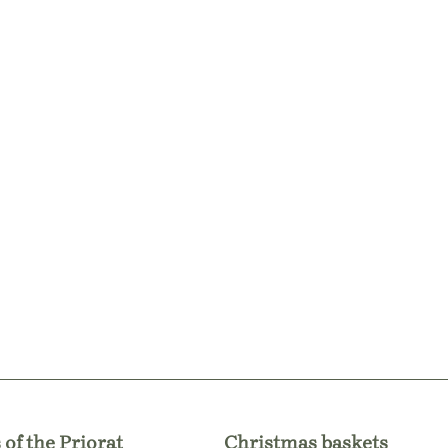
 of the Priorat
Christmas baskets