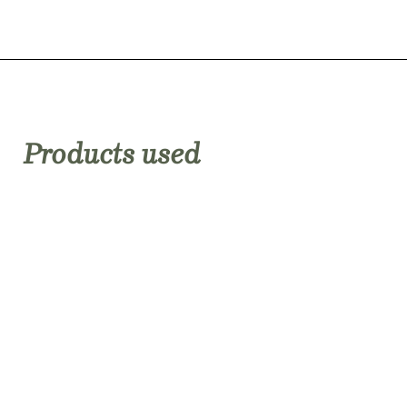
Products used