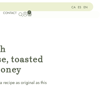
CA
ES
EN
0
CONTACT
th
e, toasted
honey
a recipe as original as this