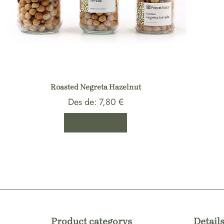
Roasted Negreta Hazelnut
Des de:
7,80
€
Choose size
Product categorys
Details