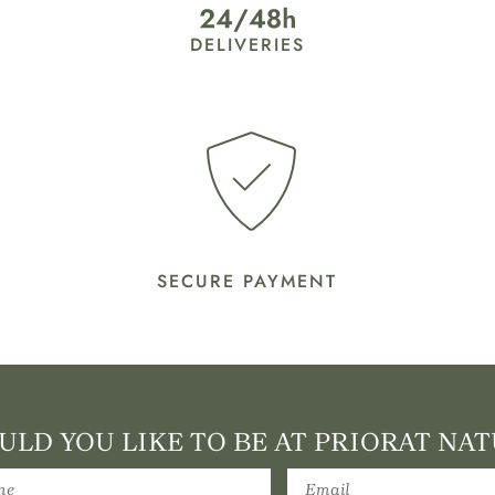
DELIVERIES
SECURE PAYMENT
LD YOU LIKE TO BE AT PRIORAT NAT