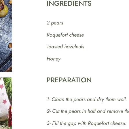
INGREDIENTS
2 pears
Roquefort cheese
Toasted hazelnuts
Honey
PREPARATION
1- Clean the pears and dry them well.
2- Cut the pears in half and remove th
3- Fill the gap with Roquefort cheese.