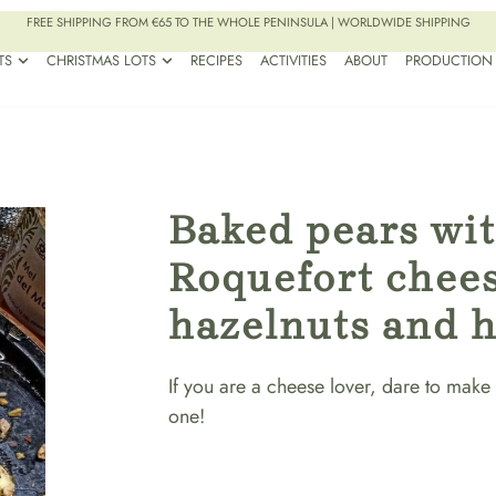
FREE SHIPPING FROM €65 TO THE WHOLE PENINSULA | WORLDWIDE SHIPPING
TS
CHRISTMAS LOTS
RECIPES
ACTIVITIES
ABOUT
PRODUCTION
Baked pears wi
Roquefort chees
hazelnuts and 
If you are a cheese lover, dare to make 
one!