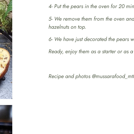
4- Put the pears in the oven for 20 min
5- We remove them from the oven and 
hazelnuts on top.
6- We have just decorated the pears wi
Ready, enjoy them as a starter or as a
Recipe and photos @mussarafood_mt