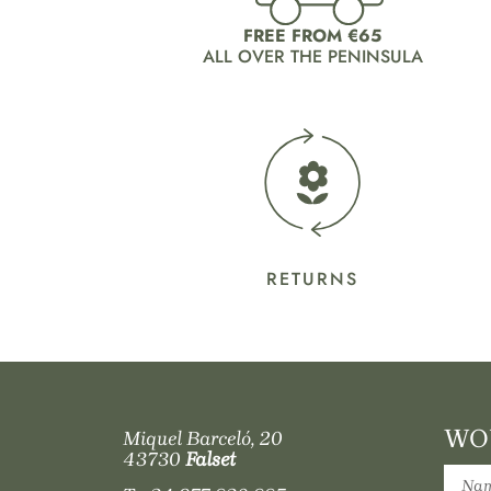
FREE FROM €65
ALL OVER THE PENINSULA
RETURNS
WOU
Miquel Barceló, 20
43730
Falset