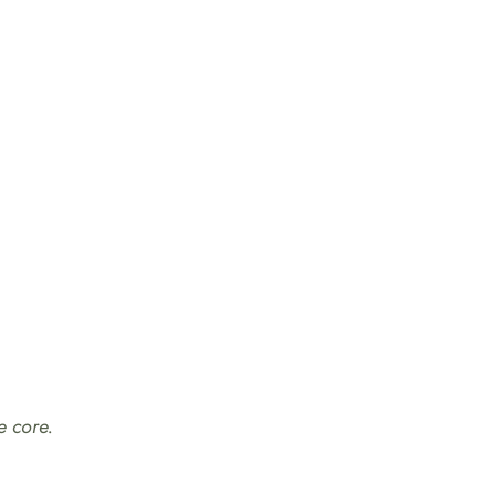
e core.