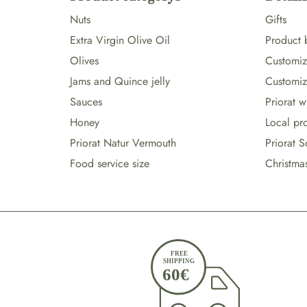
Nuts
Gifts
Extra Virgin Olive Oil
Product 
Olives
Customize
Jams and Quince jelly
Customiz
Sauces
Priorat 
Honey
Local pr
Priorat Natur Vermouth
Priorat S
Food service size
Christma